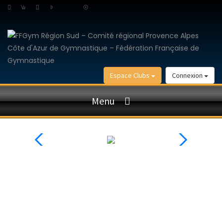
Espace Clubs
Connexion
Menu